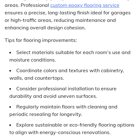
areas. Professional
custom epoxy flooring service
ensures a precise, long-lasting finish ideal for garages
or high-traffic areas, reducing maintenance and
enhancing overall design cohesion.
Tips for flooring improvements:
Select materials suitable for each room’s use and
moisture conditions.
Coordinate colors and textures with cabinetry,
walls, and countertops.
Consider professional installation to ensure
durability and avoid uneven surfaces.
Regularly maintain floors with cleaning and
periodic resealing for longevity.
Explore sustainable or eco-friendly flooring options
to align with energy-conscious renovations.