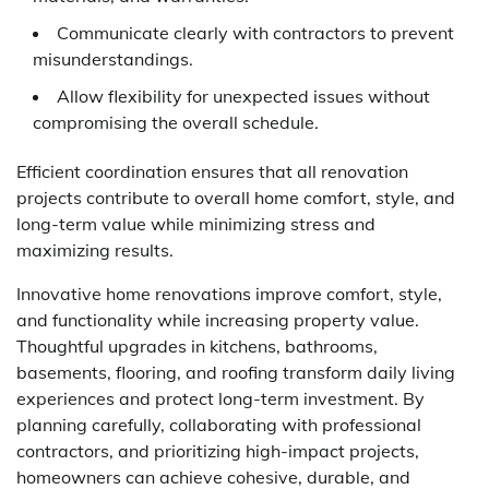
Communicate clearly with contractors to prevent
misunderstandings.
Allow flexibility for unexpected issues without
compromising the overall schedule.
Efficient coordination ensures that all renovation
projects contribute to overall home comfort, style, and
long-term value while minimizing stress and
maximizing results.
Innovative home renovations improve comfort, style,
and functionality while increasing property value.
Thoughtful upgrades in kitchens, bathrooms,
basements, flooring, and roofing transform daily living
experiences and protect long-term investment. By
planning carefully, collaborating with professional
contractors, and prioritizing high-impact projects,
homeowners can achieve cohesive, durable, and