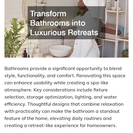
Bathrooms provide a significant opportunity to blend
style, functionality, and comfort. Renovating this space
can enhance usability while creating a spa-like
atmosphere. Key considerations include fixture
selection, storage optimization, lighting, and water
efficiency. Thoughtful designs that combine relaxation
with practicality can make the bathroom a standout
feature of the home, elevating daily routines and
creating a retreat-like experience for homeowners.