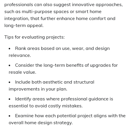
professionals can also suggest innovative approaches,
such as multi-purpose spaces or smart home
integration, that further enhance home comfort and
long-term appeal.
Tips for evaluating projects:
Rank areas based on use, wear, and design
relevance.
Consider the long-term benefits of upgrades for
resale value.
Include both aesthetic and structural
improvements in your plan.
Identify areas where professional guidance is
essential to avoid costly mistakes.
Examine how each potential project aligns with the
overall home design strategy.