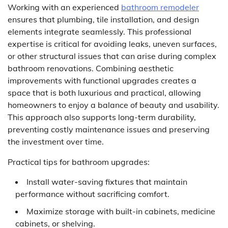
Working with an experienced
bathroom remodeler
ensures that plumbing, tile installation, and design
elements integrate seamlessly. This professional
expertise is critical for avoiding leaks, uneven surfaces,
or other structural issues that can arise during complex
bathroom renovations. Combining aesthetic
improvements with functional upgrades creates a
space that is both luxurious and practical, allowing
homeowners to enjoy a balance of beauty and usability.
This approach also supports long-term durability,
preventing costly maintenance issues and preserving
the investment over time.
Practical tips for bathroom upgrades:
Install water-saving fixtures that maintain
performance without sacrificing comfort.
Maximize storage with built-in cabinets, medicine
cabinets, or shelving.