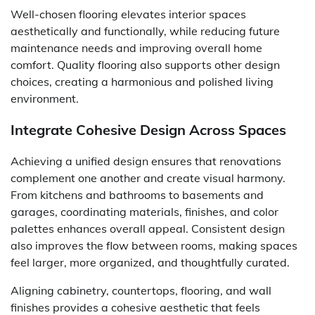
Well-chosen flooring elevates interior spaces
aesthetically and functionally, while reducing future
maintenance needs and improving overall home
comfort. Quality flooring also supports other design
choices, creating a harmonious and polished living
environment.
Integrate Cohesive Design Across Spaces
Achieving a unified design ensures that renovations
complement one another and create visual harmony.
From kitchens and bathrooms to basements and
garages, coordinating materials, finishes, and color
palettes enhances overall appeal. Consistent design
also improves the flow between rooms, making spaces
feel larger, more organized, and thoughtfully curated.
Aligning cabinetry, countertops, flooring, and wall
finishes provides a cohesive aesthetic that feels