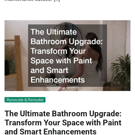
Renovate & Remodel
The Ultimate Bathroom Upgrade:
Transform Your Space with Paint
and Smart Enhancements