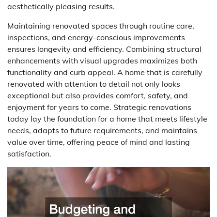
aesthetically pleasing results.
Maintaining renovated spaces through routine care,
inspections, and energy-conscious improvements
ensures longevity and efficiency. Combining structural
enhancements with visual upgrades maximizes both
functionality and curb appeal. A home that is carefully
renovated with attention to detail not only looks
exceptional but also provides comfort, safety, and
enjoyment for years to come. Strategic renovations
today lay the foundation for a home that meets lifestyle
needs, adapts to future requirements, and maintains
value over time, offering peace of mind and lasting
satisfaction.