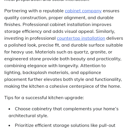
Partnering with a reputable
cabinet company
ensures
quality construction, proper alignment, and durable
finishes. Professional cabinet installation improves
storage efficiency and adds visual appeal. Similarly,
investing in professional
countertop installation
delivers
a polished look, precise fit, and durable surface suitable
for heavy use. Materials such as quartz, granite, or
engineered stone provide both beauty and practicality,
combining elegance with longevity. Attention to
lighting, backsplash materials, and appliance
placement further elevates both style and functionality,
making the kitchen a cohesive centerpiece of the home.
Tips for a successful kitchen upgrade:
Choose cabinetry that complements your home’s
architectural style.
Prioritize efficient storage solutions like pull-out