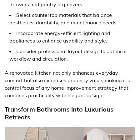
drawers and pantry organizers.
Select countertop materials that balance
aesthetics, durability, and maintenance needs.
Incorporate energy-efficient lighting and
appliances to enhance usability and style.
Consider professional layout design to optimize
workflow and circulation.
A renovated kitchen not only enhances everyday
comfort but also increases property value, making it a
central focus of any home improvement strategy that
combines practicality with elegant design.
Transform Bathrooms into Luxurious
Retreats