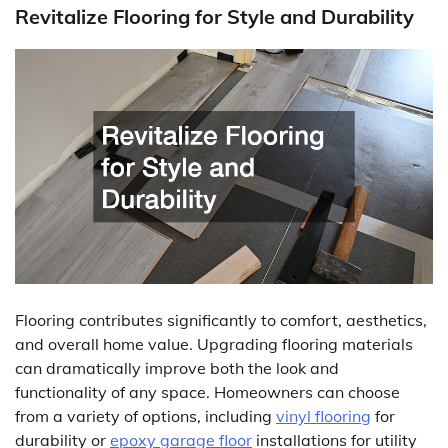
Revitalize Flooring for Style and Durability
Flooring contributes significantly to comfort, aesthetics,
and overall home value. Upgrading flooring materials
can dramatically improve both the look and
functionality of any space. Homeowners can choose
from a variety of options, including
vinyl flooring
for
durability or
epoxy garage floor
installations for utility