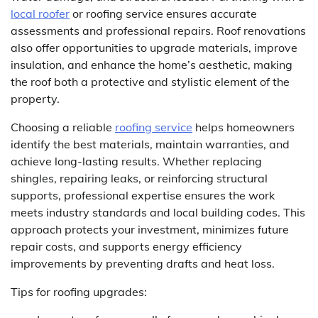
local roofer
or roofing service ensures accurate
assessments and professional repairs. Roof renovations
also offer opportunities to upgrade materials, improve
insulation, and enhance the home’s aesthetic, making
the roof both a protective and stylistic element of the
property.
Choosing a reliable
roofing service
helps homeowners
identify the best materials, maintain warranties, and
achieve long-lasting results. Whether replacing
shingles, repairing leaks, or reinforcing structural
supports, professional expertise ensures the work
meets industry standards and local building codes. This
approach protects your investment, minimizes future
repair costs, and supports energy efficiency
improvements by preventing drafts and heat loss.
Tips for roofing upgrades: