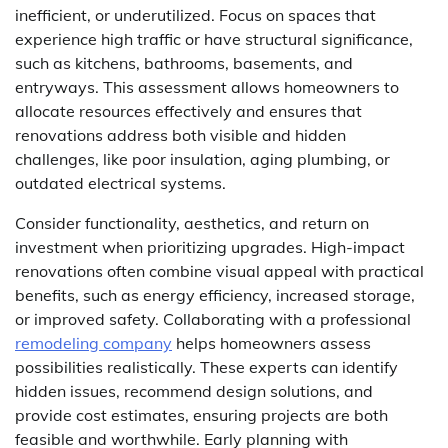
inefficient, or underutilized. Focus on spaces that
experience high traffic or have structural significance,
such as kitchens, bathrooms, basements, and
entryways. This assessment allows homeowners to
allocate resources effectively and ensures that
renovations address both visible and hidden
challenges, like poor insulation, aging plumbing, or
outdated electrical systems.
Consider functionality, aesthetics, and return on
investment when prioritizing upgrades. High-impact
renovations often combine visual appeal with practical
benefits, such as energy efficiency, increased storage,
or improved safety. Collaborating with a professional
remodeling company
helps homeowners assess
possibilities realistically. These experts can identify
hidden issues, recommend design solutions, and
provide cost estimates, ensuring projects are both
feasible and worthwhile. Early planning with