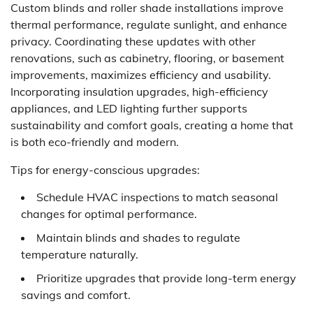
Custom blinds and roller shade installations improve
thermal performance, regulate sunlight, and enhance
privacy. Coordinating these updates with other
renovations, such as cabinetry, flooring, or basement
improvements, maximizes efficiency and usability.
Incorporating insulation upgrades, high-efficiency
appliances, and LED lighting further supports
sustainability and comfort goals, creating a home that
is both eco-friendly and modern.
Tips for energy-conscious upgrades:
Schedule HVAC inspections to match seasonal
changes for optimal performance.
Maintain blinds and shades to regulate
temperature naturally.
Prioritize upgrades that provide long-term energy
savings and comfort.