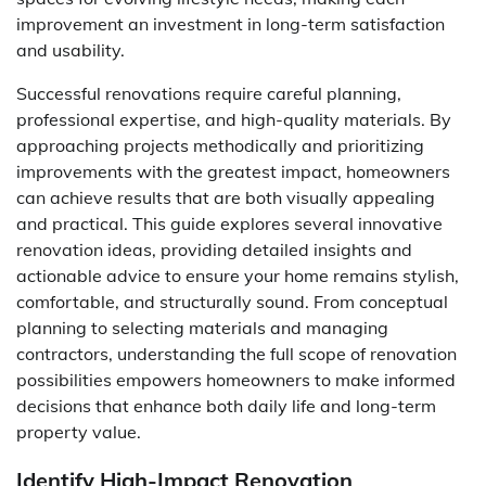
improvement an investment in long-term satisfaction
and usability.
Successful renovations require careful planning,
professional expertise, and high-quality materials. By
approaching projects methodically and prioritizing
improvements with the greatest impact, homeowners
can achieve results that are both visually appealing
and practical. This guide explores several innovative
renovation ideas, providing detailed insights and
actionable advice to ensure your home remains stylish,
comfortable, and structurally sound. From conceptual
planning to selecting materials and managing
contractors, understanding the full scope of renovation
possibilities empowers homeowners to make informed
decisions that enhance both daily life and long-term
property value.
Identify High-Impact Renovation