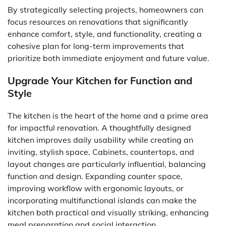
By strategically selecting projects, homeowners can
focus resources on renovations that significantly
enhance comfort, style, and functionality, creating a
cohesive plan for long-term improvements that
prioritize both immediate enjoyment and future value.
Upgrade Your Kitchen for Function and
Style
The kitchen is the heart of the home and a prime area
for impactful renovation. A thoughtfully designed
kitchen improves daily usability while creating an
inviting, stylish space. Cabinets, countertops, and
layout changes are particularly influential, balancing
function and design. Expanding counter space,
improving workflow with ergonomic layouts, or
incorporating multifunctional islands can make the
kitchen both practical and visually striking, enhancing
meal preparation and social interaction.