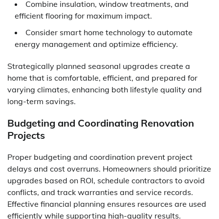
Combine insulation, window treatments, and
efficient flooring for maximum impact.
Consider smart home technology to automate
energy management and optimize efficiency.
Strategically planned seasonal upgrades create a
home that is comfortable, efficient, and prepared for
varying climates, enhancing both lifestyle quality and
long-term savings.
Budgeting and Coordinating Renovation
Projects
Proper budgeting and coordination prevent project
delays and cost overruns. Homeowners should prioritize
upgrades based on ROI, schedule contractors to avoid
conflicts, and track warranties and service records.
Effective financial planning ensures resources are used
efficiently while supporting high-quality results.