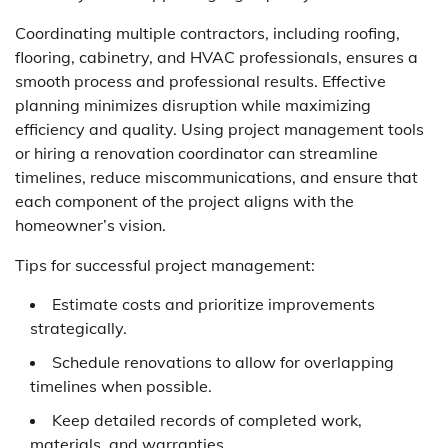
Coordinating multiple contractors, including roofing,
flooring, cabinetry, and HVAC professionals, ensures a
smooth process and professional results. Effective
planning minimizes disruption while maximizing
efficiency and quality. Using project management tools
or hiring a renovation coordinator can streamline
timelines, reduce miscommunications, and ensure that
each component of the project aligns with the
homeowner’s vision.
Tips for successful project management:
Estimate costs and prioritize improvements
strategically.
Schedule renovations to allow for overlapping
timelines when possible.
Keep detailed records of completed work,
materials, and warranties.