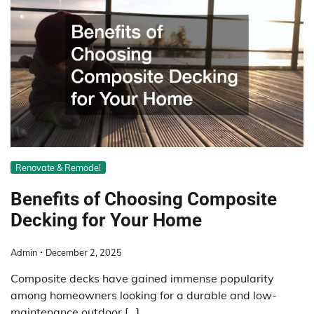
Renovate & Remodel
Benefits of Choosing Composite
Decking for Your Home
Admin
December 2, 2025
Composite decks have gained immense popularity
among homeowners looking for a durable and low-
maintenance outdoor […]