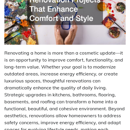
Renovating a home is more than a cosmetic update—it
is an opportunity to improve comfort, functionality, and
long-term value. Whether your goal is to modernize
outdated areas, increase energy efficiency, or create
luxurious spaces, thoughtful renovations can
dramatically enhance the quality of daily living.
Strategic upgrades in kitchens, bathrooms, flooring,
basements, and roofing can transform a home into a
functional, beautiful, and cohesive environment. Beyond
aesthetics, renovations allow homeowners to address
safety concerns, improve energy efficiency, and adapt
spaces for evolving lifestyle needs, making each