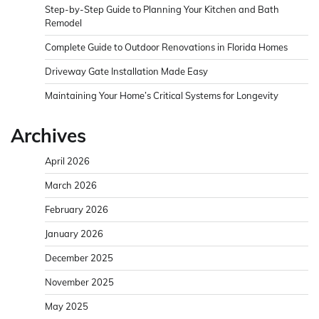
Step-by-Step Guide to Planning Your Kitchen and Bath
Remodel
Complete Guide to Outdoor Renovations in Florida Homes
Driveway Gate Installation Made Easy
Maintaining Your Home’s Critical Systems for Longevity
Archives
April 2026
March 2026
February 2026
January 2026
December 2025
November 2025
May 2025