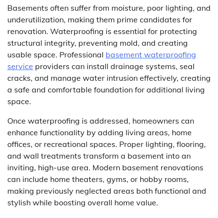
Basements often suffer from moisture, poor lighting, and
underutilization, making them prime candidates for
renovation. Waterproofing is essential for protecting
structural integrity, preventing mold, and creating
usable space. Professional
basement waterproofing
service
providers can install drainage systems, seal
cracks, and manage water intrusion effectively, creating
a safe and comfortable foundation for additional living
space.
Once waterproofing is addressed, homeowners can
enhance functionality by adding living areas, home
offices, or recreational spaces. Proper lighting, flooring,
and wall treatments transform a basement into an
inviting, high-use area. Modern basement renovations
can include home theaters, gyms, or hobby rooms,
making previously neglected areas both functional and
stylish while boosting overall home value.