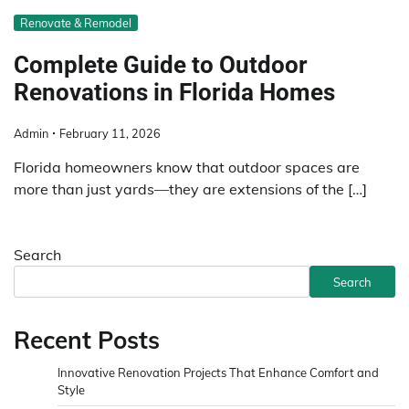
Renovate & Remodel
Complete Guide to Outdoor
Renovations in Florida Homes
Admin
February 11, 2026
Florida homeowners know that outdoor spaces are
more than just yards—they are extensions of the […]
Search
Search
Recent Posts
Innovative Renovation Projects That Enhance Comfort and
Style