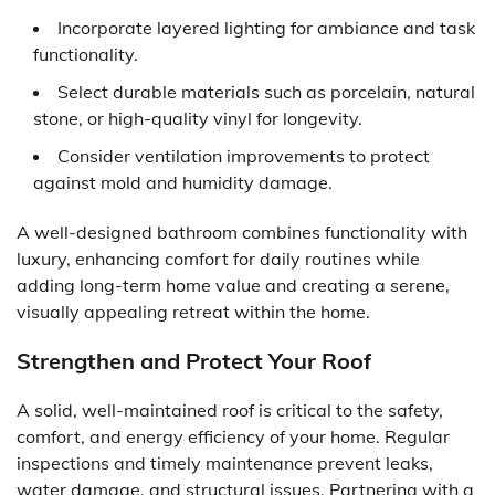
Incorporate layered lighting for ambiance and task
functionality.
Select durable materials such as porcelain, natural
stone, or high-quality vinyl for longevity.
Consider ventilation improvements to protect
against mold and humidity damage.
A well-designed bathroom combines functionality with
luxury, enhancing comfort for daily routines while
adding long-term home value and creating a serene,
visually appealing retreat within the home.
Strengthen and Protect Your Roof
A solid, well-maintained roof is critical to the safety,
comfort, and energy efficiency of your home. Regular
inspections and timely maintenance prevent leaks,
water damage, and structural issues. Partnering with a