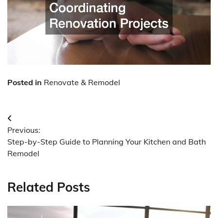
Posted in
Renovate & Remodel
Post
Previous:
navigation
Step-by-Step Guide to Planning Your Kitchen and Bath
Remodel
Related Posts