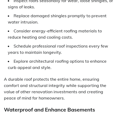
Inspect roofs seasonally for wear, loose shingles, or
signs of leaks.
Replace damaged shingles promptly to prevent
water intrusion.
Consider energy-efficient roofing materials to
reduce heating and cooling costs.
Schedule professional roof inspections every few
years to maintain longevity.
Explore architectural roofing options to enhance
curb appeal and style.
A durable roof protects the entire home, ensuring
comfort and structural integrity while supporting the
value of other renovation investments and creating
peace of mind for homeowners.
Waterproof and Enhance Basements