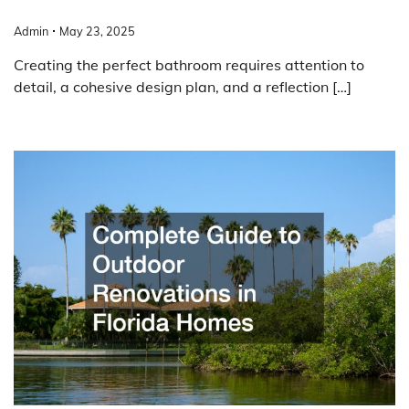
Admin
May 23, 2025
Creating the perfect bathroom requires attention to
detail, a cohesive design plan, and a reflection […]