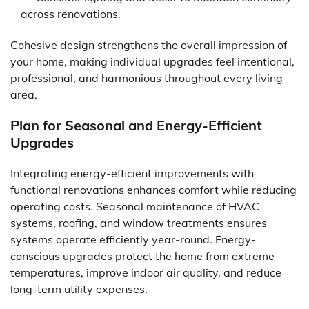
across renovations.
Cohesive design strengthens the overall impression of
your home, making individual upgrades feel intentional,
professional, and harmonious throughout every living
area.
Plan for Seasonal and Energy-Efficient
Upgrades
Integrating energy-efficient improvements with
functional renovations enhances comfort while reducing
operating costs. Seasonal maintenance of HVAC
systems, roofing, and window treatments ensures
systems operate efficiently year-round. Energy-
conscious upgrades protect the home from extreme
temperatures, improve indoor air quality, and reduce
long-term utility expenses.