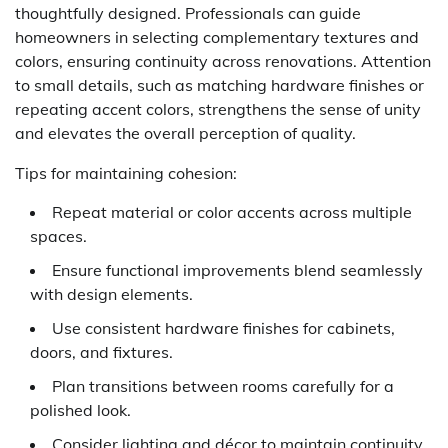
thoughtfully designed. Professionals can guide
homeowners in selecting complementary textures and
colors, ensuring continuity across renovations. Attention
to small details, such as matching hardware finishes or
repeating accent colors, strengthens the sense of unity
and elevates the overall perception of quality.
Tips for maintaining cohesion:
Repeat material or color accents across multiple
spaces.
Ensure functional improvements blend seamlessly
with design elements.
Use consistent hardware finishes for cabinets,
doors, and fixtures.
Plan transitions between rooms carefully for a
polished look.
Consider lighting and décor to maintain continuity