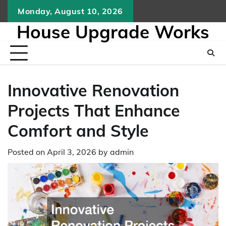
Skip
Monday, August 10, 2026
to
House Upgrade Works
content
Innovative Renovation
Projects That Enhance
Comfort and Style
Posted on
April 3, 2026
by
admin