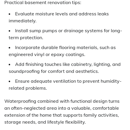
Practical basement renovation tips:
Evaluate moisture levels and address leaks
immediately.
Install sump pumps or drainage systems for long-
term protection.
Incorporate durable flooring materials, such as
engineered vinyl or epoxy coatings.
Add finishing touches like cabinetry, lighting, and
soundproofing for comfort and aesthetics.
Ensure adequate ventilation to prevent humidity-
related problems.
Waterproofing combined with functional design turns
an often-neglected area into a valuable, comfortable
extension of the home that supports family activities,
storage needs, and lifestyle flexibility.