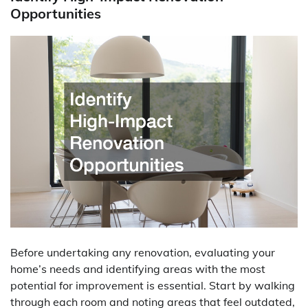
Opportunities
Before undertaking any renovation, evaluating your
home’s needs and identifying areas with the most
potential for improvement is essential. Start by walking
through each room and noting areas that feel outdated,