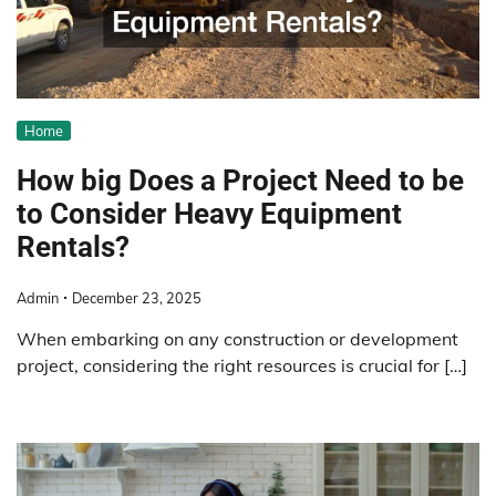
Home
How big Does a Project Need to be
to Consider Heavy Equipment
Rentals?
Admin
December 23, 2025
When embarking on any construction or development
project, considering the right resources is crucial for […]