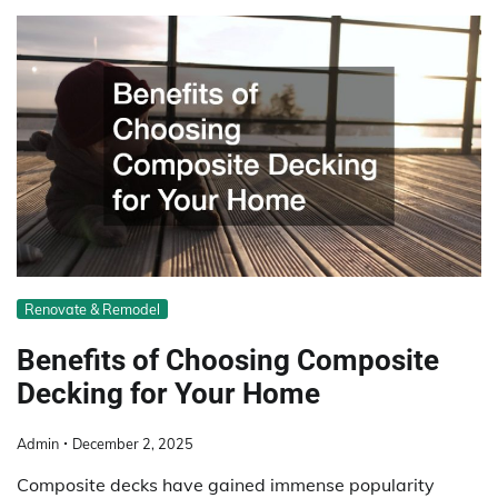
Renovate & Remodel
Benefits of Choosing Composite
Decking for Your Home
Admin
December 2, 2025
Composite decks have gained immense popularity