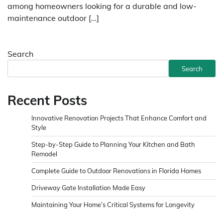
among homeowners looking for a durable and low-
maintenance outdoor […]
Search
Search
Recent Posts
Innovative Renovation Projects That Enhance Comfort and
Style
Step-by-Step Guide to Planning Your Kitchen and Bath
Remodel
Complete Guide to Outdoor Renovations in Florida Homes
Driveway Gate Installation Made Easy
Maintaining Your Home’s Critical Systems for Longevity