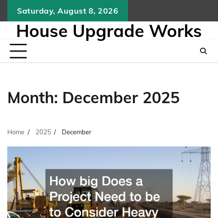
Skip
Saturday, August 8, 2026
to
House Upgrade Works
content
Month:
December 2025
Home
2025
December