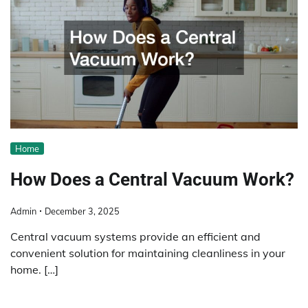
Home
How Does a Central Vacuum Work?
Admin
December 3, 2025
Central vacuum systems provide an efficient and
convenient solution for maintaining cleanliness in your
home. […]