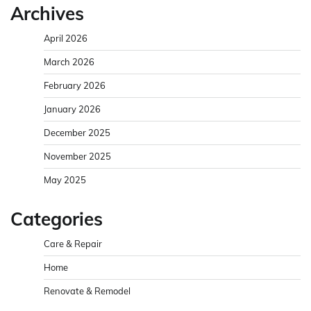
Archives
April 2026
March 2026
February 2026
January 2026
December 2025
November 2025
May 2025
Categories
Care & Repair
Home
Renovate & Remodel